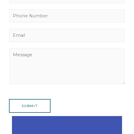
a
m
P
e
h
*
o
E
n
m
e
a
N
M
i
u
e
l
m
s
*
b
s
e
a
r
g
*
e
SUBMIT