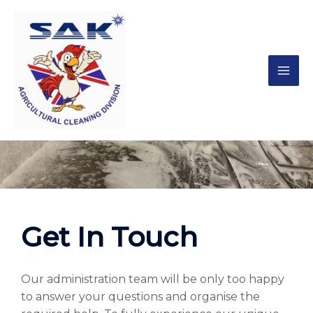
Contact
Get In Touch
Our administration team will be only too happy
to answer your questions and organise the