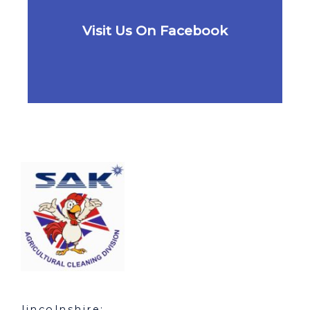
Visit Us On Facebook
lincolnshire: